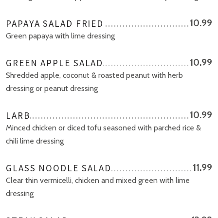
PAPAYA SALAD FRIED
10.99
Green papaya with lime dressing
GREEN APPLE SALAD
10.99
Shredded apple, coconut & roasted peanut with herb
dressing or peanut dressing
LARB
10.99
Minced chicken or diced tofu seasoned with parched rice &
chili lime dressing
GLASS NOODLE SALAD
11.99
Clear thin vermicelli, chicken and mixed green with lime
dressing