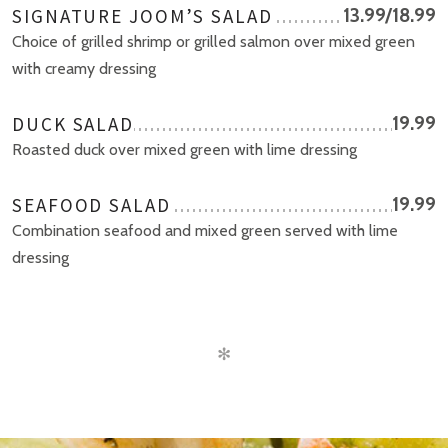
SIGNATURE JOOM’S SALAD
13.99/18.99
Choice of grilled shrimp or grilled salmon over mixed green
with creamy dressing
DUCK SALAD
19.99
Roasted duck over mixed green with lime dressing
SEAFOOD SALAD
19.99
Combination seafood and mixed green served with lime
dressing
✻