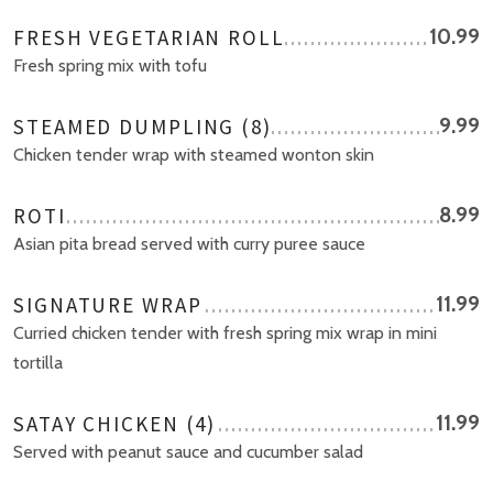
FRESH VEGETARIAN ROLL
10.99
Fresh spring mix with tofu
STEAMED DUMPLING (8)
9.99
Chicken tender wrap with steamed wonton skin
ROTI
8.99
Asian pita bread served with curry puree sauce
SIGNATURE WRAP
11.99
Curried chicken tender with fresh spring mix wrap in mini
tortilla
SATAY CHICKEN (4)
11.99
Served with peanut sauce and cucumber salad