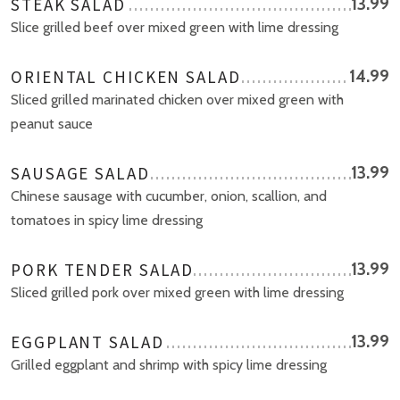
STEAK SALAD
13.99
Slice grilled beef over mixed green with lime dressing
ORIENTAL CHICKEN SALAD
14.99
Sliced grilled marinated chicken over mixed green with
peanut sauce
SAUSAGE SALAD
13.99
Chinese sausage with cucumber, onion, scallion, and
tomatoes in spicy lime dressing
PORK TENDER SALAD
13.99
Sliced grilled pork over mixed green with lime dressing
EGGPLANT SALAD
13.99
Grilled eggplant and shrimp with spicy lime dressing