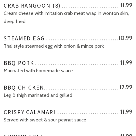
CRAB RANGOON (8)
11.99
Cream cheese with imitation crab meat wrap in wonton skin,
deep fried
STEAMED EGG
10.99
Thai style steamed egg with onion & mince pork
BBQ PORK
11.99
Marinated with homemade sauce
BBQ CHICKEN
12.99
Leg & thigh marinated and grilled
CRISPY CALAMARI
11.99
Served with sweet & sour peanut sauce