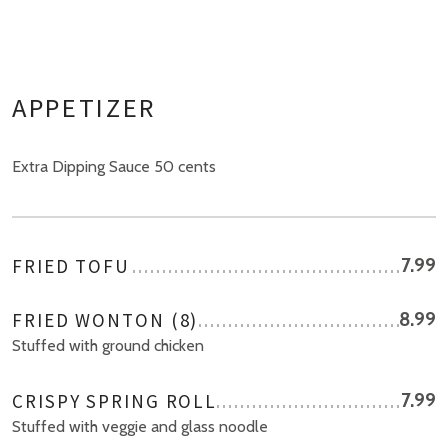
APPETIZER
Extra Dipping Sauce 50 cents
FRIED TOFU
7.99
FRIED WONTON (8)
8.99
Stuffed with ground chicken
CRISPY SPRING ROLL
7.99
Stuffed with veggie and glass noodle