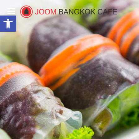
Open toolbar