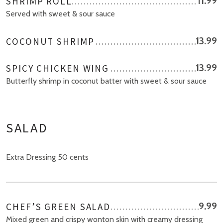
SHRIMP ROLL
11.99
Served with sweet & sour sauce
COCONUT SHRIMP
13.99
SPICY CHICKEN WING
13.99
Butterfly shrimp in coconut batter with sweet & sour sauce
SALAD
Extra Dressing 50 cents
CHEF’S GREEN SALAD
9.99
Mixed green and crispy wonton skin with creamy dressing